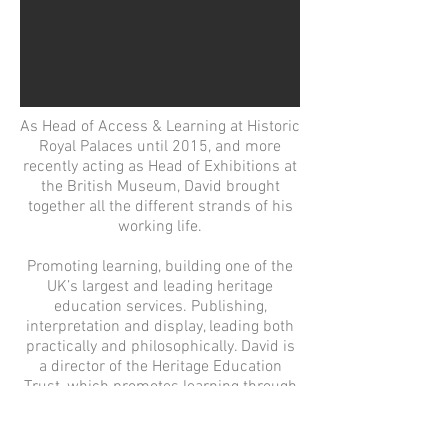
As Head of Access & Learning at Historic
Royal Palaces until 2015, and more
recently acting as Head of Exhibitions at
the British Museum, David brought
together all the different strands of his
working life.
Promoting learning, building one of the
UK’s largest and leading heritage
education services. Publishing,
interpretation and display, leading both
practically and philosophically. David is
a director of the Heritage Education
Trust, which promotes learning through
the annual Sandford Awards for
heritage and museum learning.