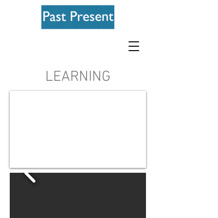
LEARNING